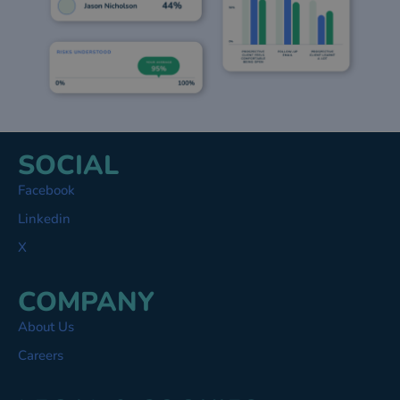
SOCIAL
Facebook
Linkedin
X
COMPANY
About Us
Careers