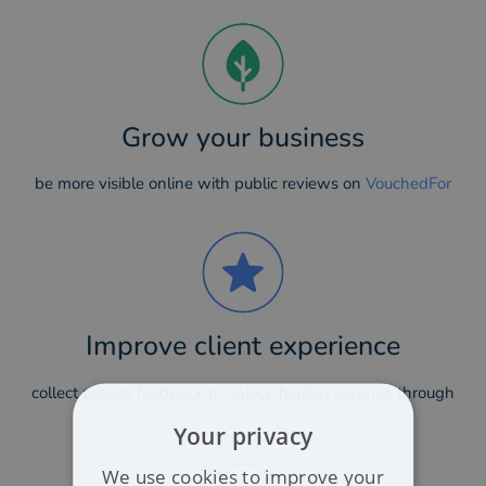
Grow your business
be more visible online with public reviews on
VouchedFor
Improve client experience
collect private feedback to unlock hidden revenue through
Elevation
Your privacy
We use cookies to improve your