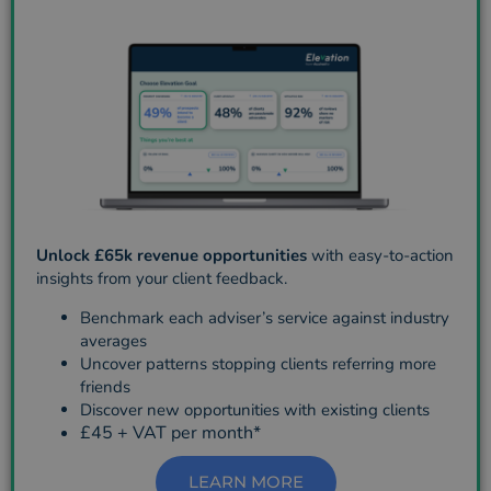
Unlock £65k revenue opportunities
with easy-to-action
insights from your client feedback.
Benchmark each adviser’s service against industry
averages
Uncover patterns stopping clients referring more
friends
Discover new opportunities with existing clients
£45 + VAT per month*
LEARN MORE