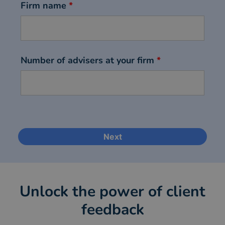
Firm name
*
Number of advisers at your firm
*
Unlock the power of client
feedback