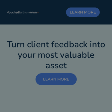
LEARN MORE
Turn client feedback into
your most valuable
asset
LEARN MORE