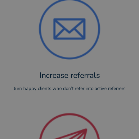
Increase referrals
turn happy clients who don’t refer into active referrers