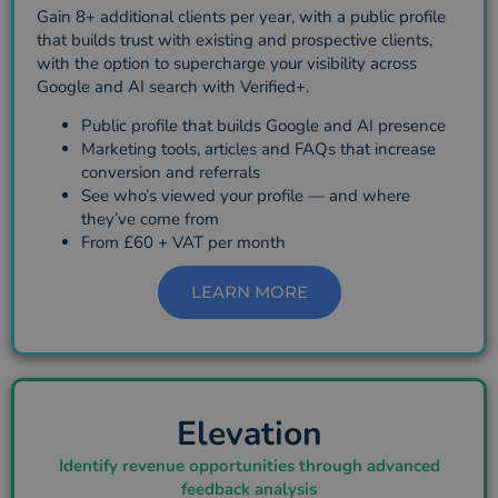
Gain 8+ additional clients per year, with a public profile
that builds trust with existing and prospective clients,
with the option to supercharge your visibility across
Google and AI search with Verified+.
Public profile that builds Google and AI presence
Marketing tools, articles and FAQs that increase
conversion and referrals
See who’s viewed your profile — and where
they’ve come from
From £60 + VAT per month
LEARN MORE
Elevation
Identify revenue opportunities through advanced
feedback analysis