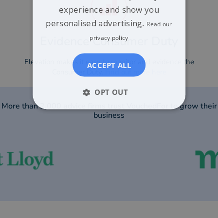
experience and show you
personalised advertising.
Read our
Evidence Consumer Duty​
privacy policy
Elevation makes it easy to monitor and evidence the
ACCEPT ALL
Consumer Duty.
Find out more here
OPT OUT
More than 2,000 advice firms trust VouchedFor to grow their
business