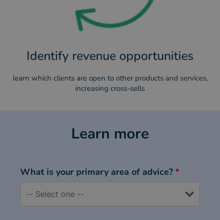
Identify revenue opportunities
learn which clients are open to other products and services,
increasing cross-sells
Learn more
What is your primary area of advice?
*