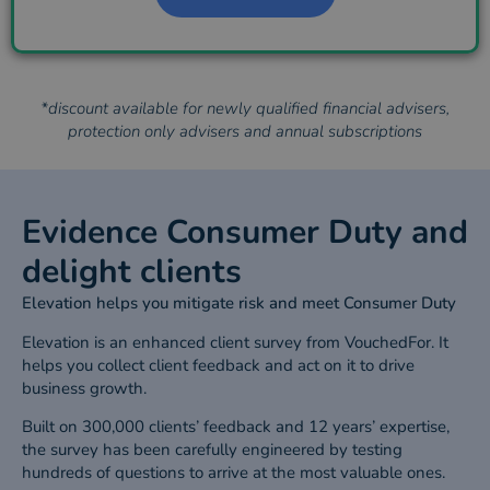
*discount available for newly qualified financial advisers,
protection only advisers and annual subscriptions
Evidence Consumer Duty and
delight clients
Elevation helps you mitigate risk and meet Consumer Duty
Elevation is an enhanced client survey from VouchedFor. It
helps you collect client feedback and act on it to drive
business growth.
Built on 300,000 clients’ feedback and 12 years’ expertise,
the survey has been carefully engineered by testing
hundreds of questions to arrive at the most valuable ones.