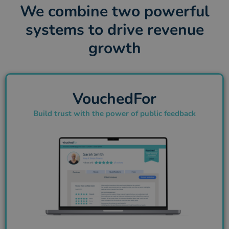
We combine two powerful
systems to drive revenue
growth
VouchedFor
Build trust with the power of public feedback