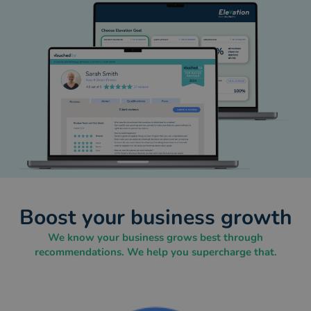
Boost your business growth
We know your business grows best through
recommendations. We help you supercharge that.