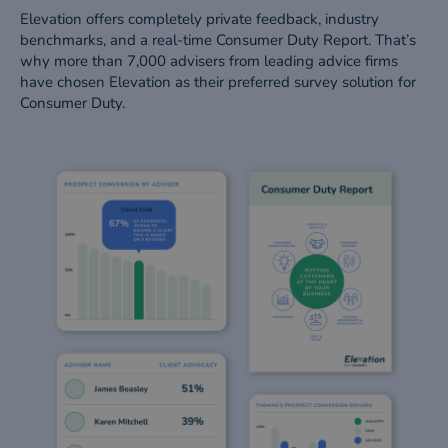
Elevation offers completely private feedback, industry
benchmarks, and a real-time Consumer Duty Report. That’s
why more than 7,000 advisers from leading advice firms
have chosen Elevation as their preferred survey solution for
Consumer Duty.