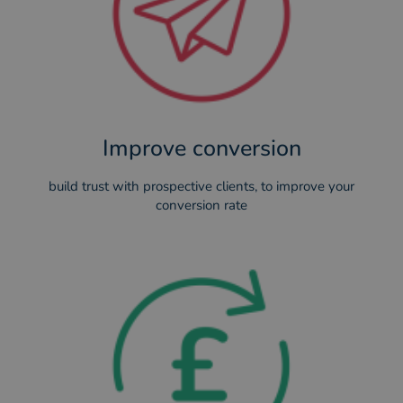
Improve conversion
build trust with prospective clients, to improve your
conversion rate